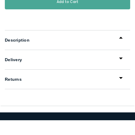
Stock:
Description
Delivery
Returns
We Have a Uniform Solution for You