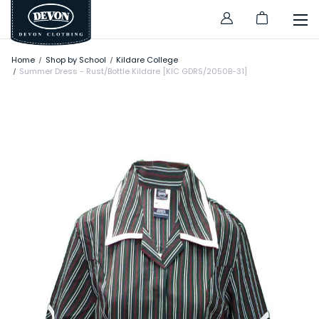
Home
Shop by School
Kildare College
Summer Dress - Rust/Bottle Kildare [KIC GDRS/2050B-31]