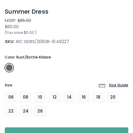
Summer Dress
MSRP:
$85.00
$80.00
(You save
$5.00
)
SKU:
KIC GDRS/2050B-31.49227
Color:
Rust/Bottle Kildare
Size:
Size Guide
06
08
10
12
14
16
18
20
22
24
26
Current