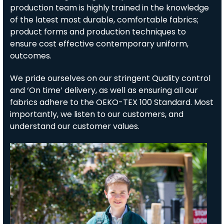
production team is highly trained in the knowledge
of the latest most durable, comfortable fabrics;
product forms and production techniques to
ensure cost effective contemporary uniform,
outcomes.
We pride ourselves on our stringent Quality control
and ‘On time’ delivery, as well as ensuring all our
fabrics adhere to the OEKO-TEX 100 Standard. Most
importantly, we listen to our customers, and
understand our customer values.