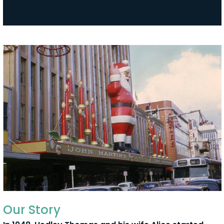
Our Story