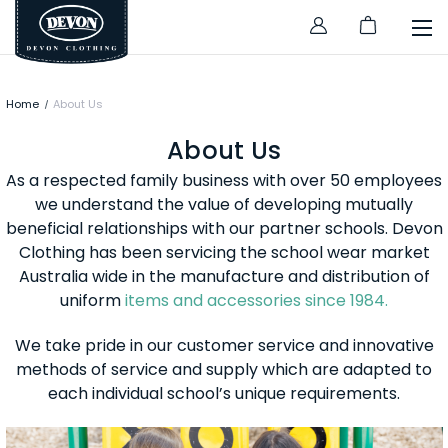
Home
About Us
About Us
As a respected family business with over 50 employees
we understand the value of developing mutually
beneficial relationships with our partner schools. Devon
Clothing has been servicing the school wear market
Australia wide in the manufacture and distribution of
uniform
items and accessories since 1984.
We take pride in our customer service and innovative
methods of service and supply which are adapted to
each individual school’s unique requirements.