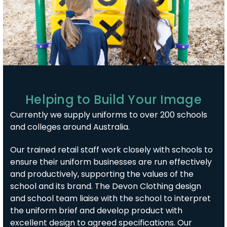
Helping to Build Your Image
Currently we supply uniforms to over 200 schools
and colleges around Australia.
Our trained retail staff work closely with schools to
ensure their uniform businesses are run effectively
and productively, supporting the values of the
school and its brand. The Devon Clothing design
and school team liaise with the school to interpret
the uniform brief and develop product with
excellent design to agreed specifications. Our