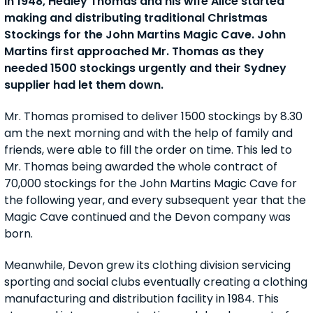
In 1948, Hedley Thomas and his wife Alice started
making and distributing traditional Christmas
Stockings for the John Martins Magic Cave. John
Martins first approached Mr. Thomas as they
needed 1500 stockings urgently and their Sydney
supplier had let them down.
Mr. Thomas promised to deliver 1500 stockings by 8.30
am the next morning and with the help of family and
friends, were able to fill the order on time. This led to
Mr. Thomas being awarded the whole contract of
70,000 stockings for the John Martins Magic Cave for
the following year, and every subsequent year that the
Magic Cave continued and the Devon company was
born.
Meanwhile, Devon grew its clothing division servicing
sporting and social clubs eventually creating a clothing
manufacturing and distribution facility in 1984. This