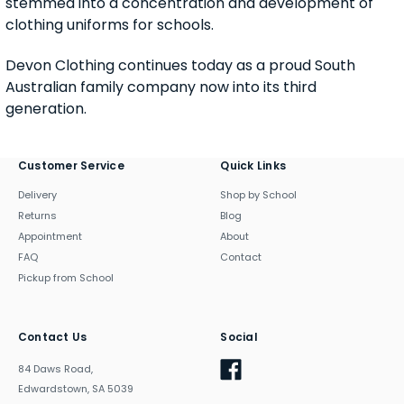
stemmed into a concentration and development of
clothing uniforms for schools.
Devon Clothing continues today as a proud South
Australian family company now into its third
generation.
Customer Service
Quick Links
Delivery
Shop by School
Returns
Blog
Appointment
About
FAQ
Contact
Pickup from School
Contact Us
Social
84 Daws Road,
Edwardstown, SA 5039