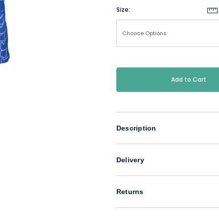
Size:
Current
Stock:
Description
Delivery
Returns