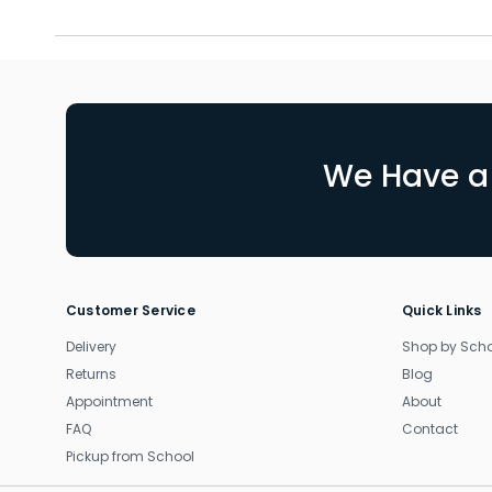
We Have a 
Customer Service
Quick Links
Delivery
Shop by Sch
Returns
Blog
Appointment
About
FAQ
Contact
Pickup from School