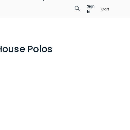
Sign
Cart
In
House Polos