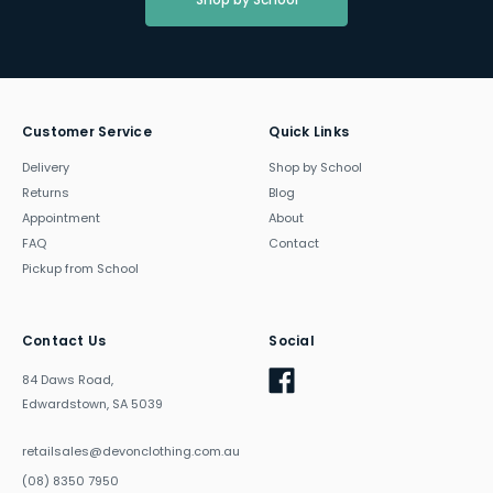
Customer Service
Quick Links
Delivery
Shop by School
Returns
Blog
Appointment
About
FAQ
Contact
Pickup from School
Contact Us
Social
84 Daws Road,
Edwardstown, SA 5039
retailsales@devonclothing.com.au
(08) 8350 7950