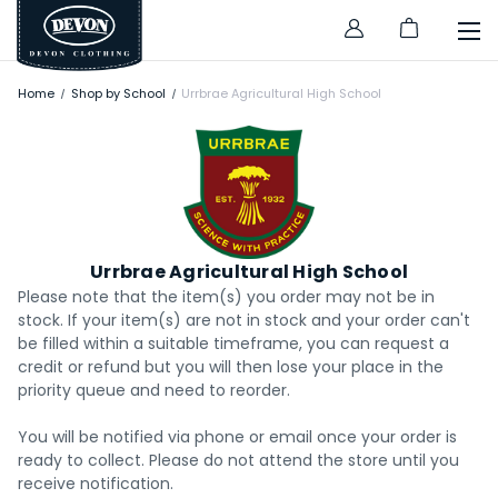
Home
Shop by School
Urrbrae Agricultural High School
Urrbrae Agricultural High School
Please note that the item(s) you order may not be in
stock. If your item(s) are not in stock and your order can't
be filled within a suitable timeframe, you can request a
credit or refund but you will then lose your place in the
priority queue and need to reorder.
You will be notified via phone or email once your order is
ready to collect. Please do not attend the store until you
receive notification.