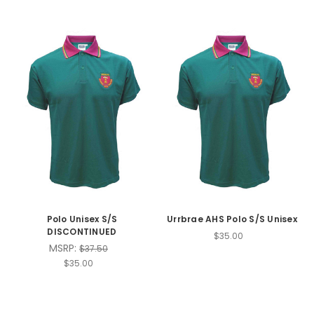
Polo Unisex S/S
Urrbrae AHS Polo S/S Unisex
DISCONTINUED
$35.00
MSRP:
$37.50
$35.00