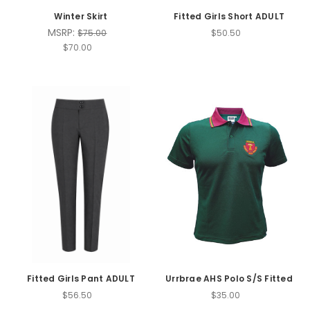
Winter Skirt
Fitted Girls Short ADULT
MSRP:
$75.00
$50.50
$70.00
Fitted Girls Pant ADULT
Urrbrae AHS Polo S/S Fitted
$56.50
$35.00