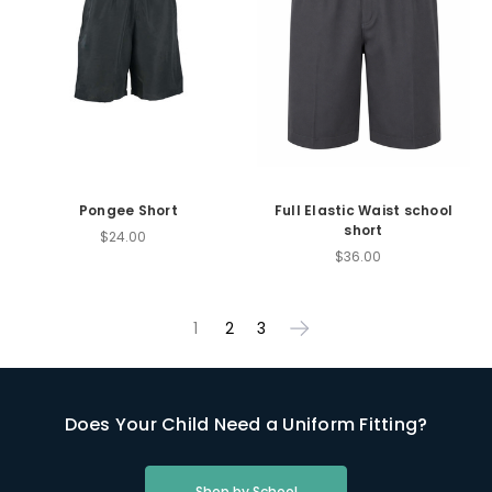
Pongee Short
Full Elastic Waist school
short
$24.00
$36.00
1
2
3
Does Your Child Need a Uniform Fitting?
Shop by School