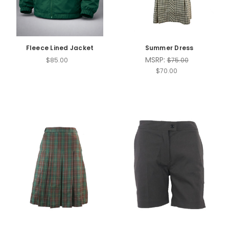
Fleece Lined Jacket
Summer Dress
MSRP:
$85.00
$75.00
$70.00