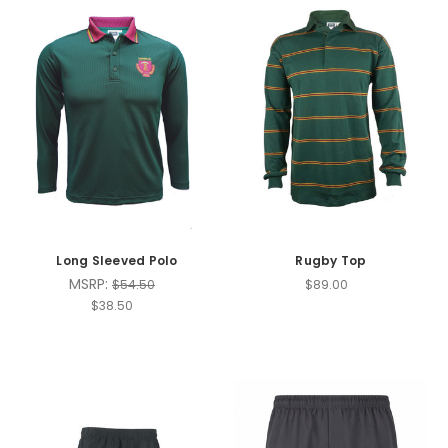
Long Sleeved Polo
Rugby Top
MSRP:
$54.50
$89.00
$38.50