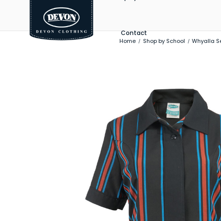
Contact
Home
Shop by School
Whyalla S