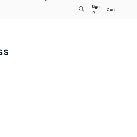
Sign
Cart
In
ss