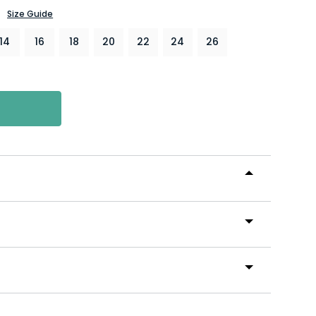
Size Guide
14
16
18
20
22
24
26