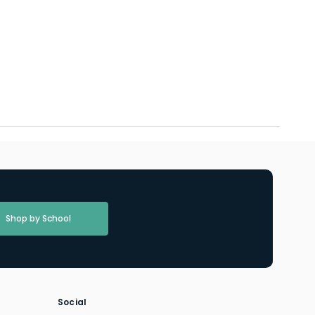
Shop by School
Social