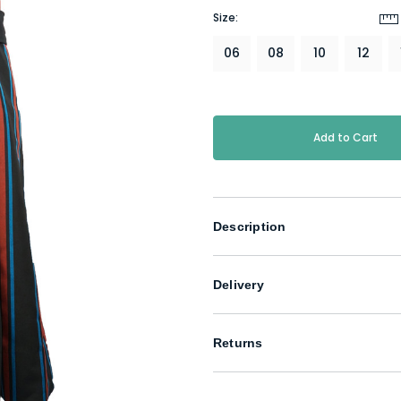
Size:
06
08
10
12
Current
Stock:
Description
Delivery
Returns