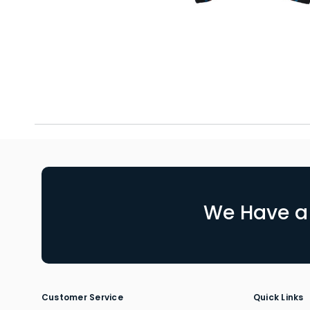
We Have a 
Customer Service
Quick Links