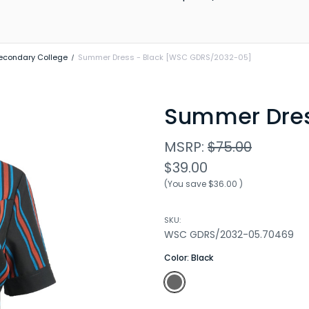
econdary College
Summer Dress - Black [WSC GDRS/2032-05]
Summer Dre
MSRP:
$75.00
$39.00
(You save
$36.00
)
SKU:
WSC GDRS/2032-05.70469
Color:
Black