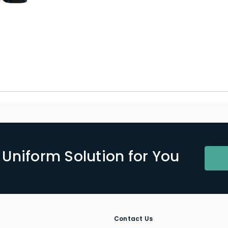
Uniform Solution for You
Contact Us