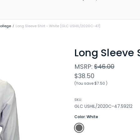
ollege
Long Sleeve Shirt - White [GLC USHIL/2020C-47]
Long Sleeve S
MSRP:
$46.00
$38.50
(You save
$7.50
)
SKU:
GLC USHIL/2020C-47.59212
Color:
White