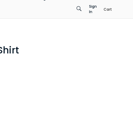
Sign
Cart
In
hirt