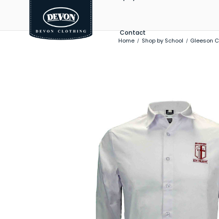
Contact
Home
Shop by School
Gleeson C