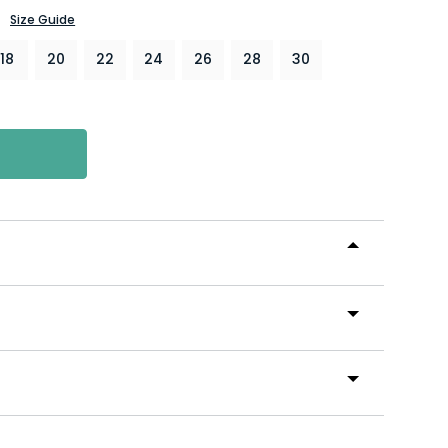
Size Guide
18
20
22
24
26
28
30