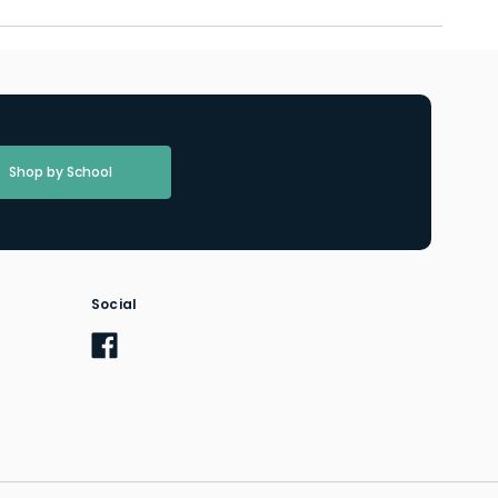
Shop by School
Social