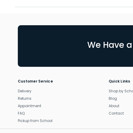
We Have a 
Customer Service
Quick Links
Delivery
Shop by Sch
Returns
Blog
Appointment
About
FAQ
Contact
Pickup from School