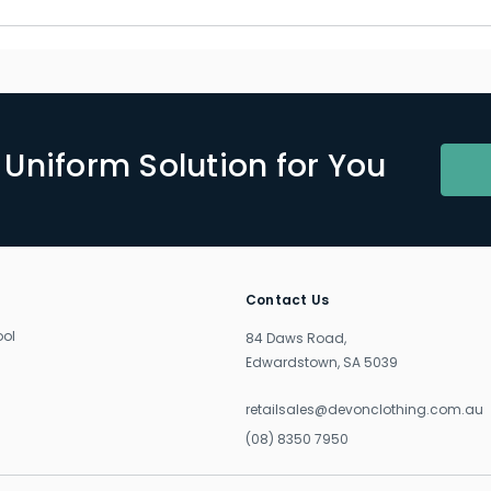
Uniform Solution for You
Contact Us
ool
84 Daws Road,
Edwardstown, SA 5039
retailsales@devonclothing.com.au
(08) 8350 7950