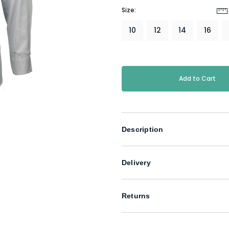
Size:
10
12
14
16
Current
Stock:
Description
Delivery
Returns